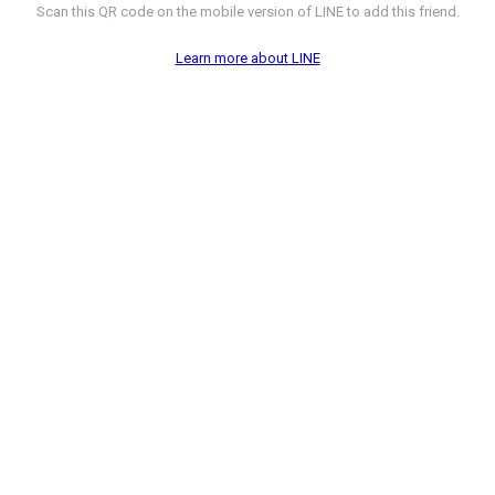
Scan this QR code on the mobile version of LINE to add this friend.
Learn more about LINE