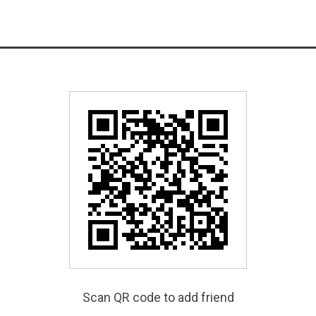
Scan QR code to add friend